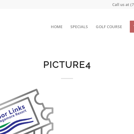
Call us at
(7
HOME
SPECIALS
GOLF COURSE
PICTURE4