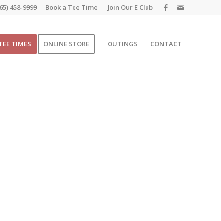
65) 458-9999
Book a Tee Time
Join Our E Club
TEE TIMES
ONLINE STORE
OUTINGS
CONTACT