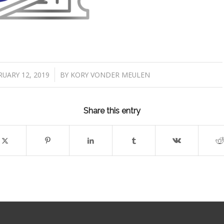
/
UARY 12, 2019
BY
KORY VONDER MEULEN
Share this entry