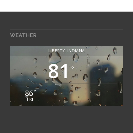
WEATHER
LIBERTY, INDIANA
81
°
86
°
FRI