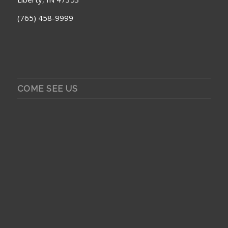
(765) 458-9999
COME SEE US