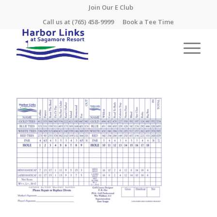
Join Our E Club
Call us at
(765) 458-9999
Book a Tee Time