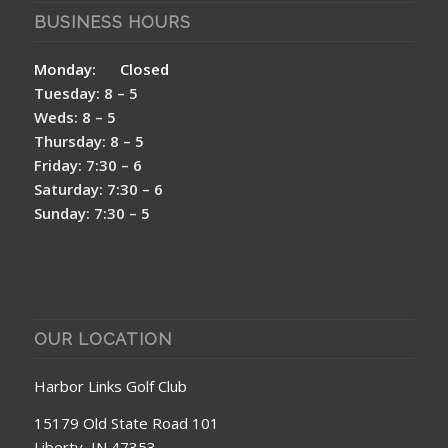
BUSINESS HOURS
Monday: Closed
Tuesday: 8 – 5
Weds: 8 – 5
Thursday: 8 – 5
Friday: 7:30 – 6
Saturday: 7:30 – 6
Sunday: 7:30 – 5
OUR LOCATION
Harbor Links Golf Club
15179 Old State Road 101
Liberty, IN 47353