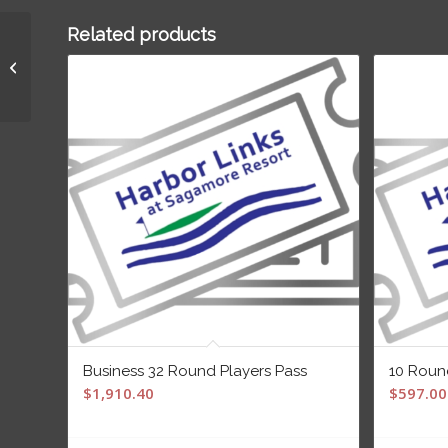
Related products
10 Round Players Pass
Business 32 Round Players Pass
10 Roun
$
1,910.40
$
597.00