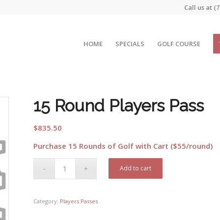
Call us at
(7
HOME
SPECIALS
GOLF COURSE
15 Round Players Pass
$
835.50
Purchase 15 Rounds of Golf with Cart ($55/round)
Add to cart
Category:
Players Passes