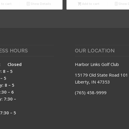
to cart
Show Details
Add to cart
Show D
ESS HOURS
OUR LOCATION
day: Closed
Harbor Links Golf Club
 8 – 5
15179 Old State Road 101
– 5
Liberty, IN 47353
: 8 – 5
7:30 – 6
(765) 458-9999
: 7:30 –
7:30 – 5