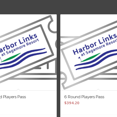
d Players Pass
6 Round Players Pass
$
394.20