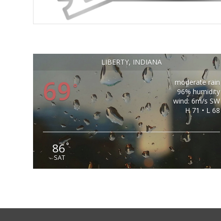
LIBERTY, INDIANA
69
moderate rain
°
96% humidity
wind: 6m/s SW
H 71 • L 68
86
°
SAT