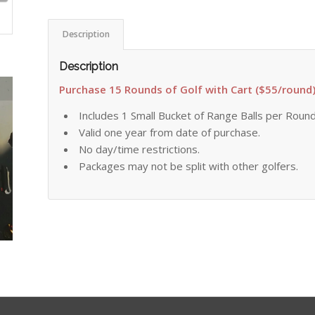
Description
Description
Purchase 15 Rounds of Golf with Cart ($55/round
Includes 1 Small Bucket of Range Balls per Roun
Valid one year from date of purchase.
No day/time restrictions.
Packages may not be split with other golfers.