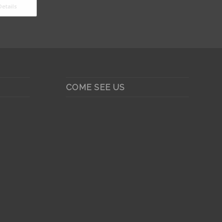
etails
COME SEE US