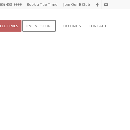
65) 458-9999
Book a Tee Time
Join Our E Club
TEE TIMES
ONLINE STORE
OUTINGS
CONTACT