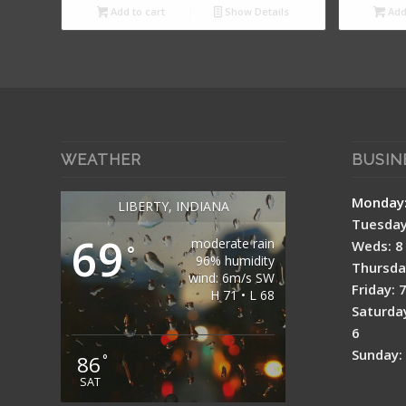
Add to cart
Show Details
Add 
WEATHER
BUSIN
Mon
LIBERTY, INDIANA
Tuesday:
69
moderate rain
Weds: 8 
°
96% humidity
Thursday
wind: 6m/s SW
Friday: 
H 71 • L 68
Saturday
6
Sunday: 
86
°
SAT