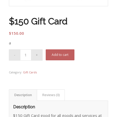
$150 Gift Card
$
150.00
a
Add to cart
Category:
Gift Cards
Description
Reviews (0)
Description
$150 Gift Card good for all goods and services at