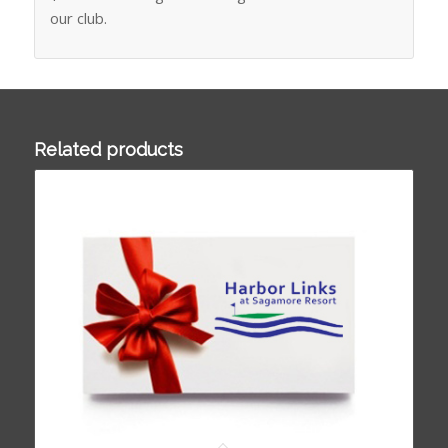
our club.
Related products