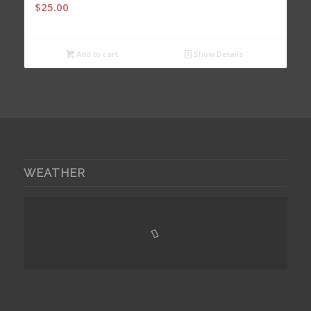
$
25.00
Add to cart
Show Details
WEATHER