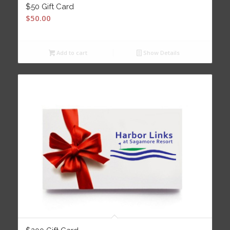
$50 Gift Card
$
50.00
Add to cart
Show Details