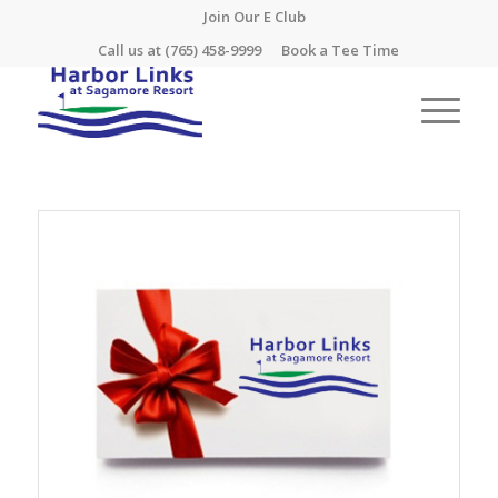
Join Our E Club
Call us at
(765) 458-9999
Book a Tee Time