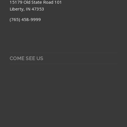
15179 Old State Road 101
Liberty, IN 47353
(765) 458-9999
COME SEE US