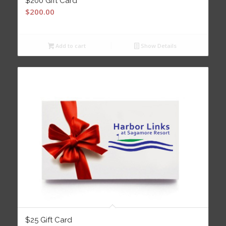
$200 Gift Card
$
200.00
Add to cart
Show Details
$25 Gift Card