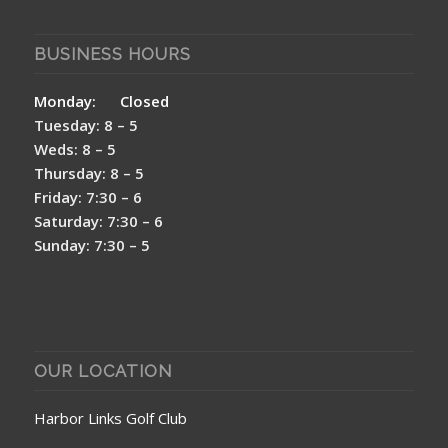
BUSINESS HOURS
Monday: Closed
Tuesday: 8 – 5
Weds: 8 – 5
Thursday: 8 – 5
Friday: 7:30 – 6
Saturday: 7:30 – 6
Sunday: 7:30 – 5
OUR LOCATION
Harbor Links Golf Club