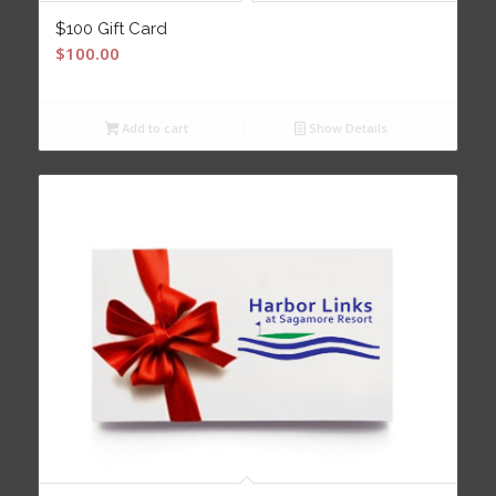
$100 Gift Card
$
100.00
Add to cart
Show Details