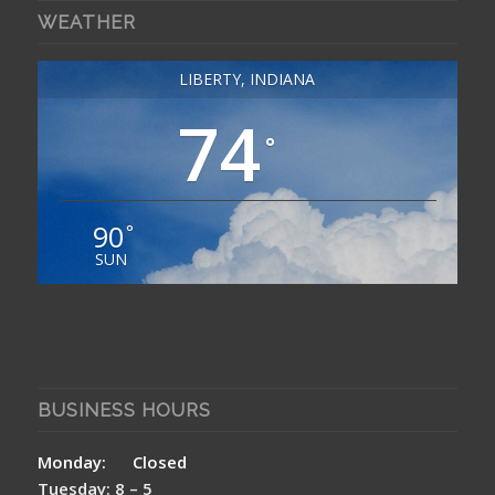
WEATHER
LIBERTY, INDIANA
74
°
90
°
SUN
BUSINESS HOURS
Monday: Closed
Tuesday: 8 – 5