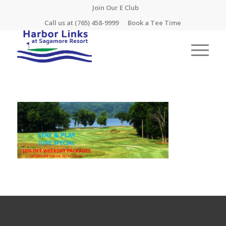
Join Our E Club
Call us at
(765) 458-9999
Book a Tee Time