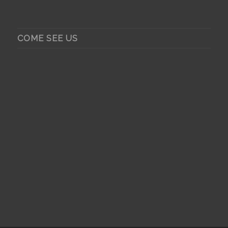
COME SEE US