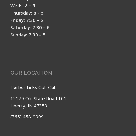
Weds: 8 – 5
Thursday: 8 – 5
Friday: 7:30 – 6
Saturday: 7:30 – 6
Sunday: 7:30 – 5
OUR LOCATION
Harbor Links Golf Club
15179 Old State Road 101
Liberty, IN 47353
(765) 458-9999