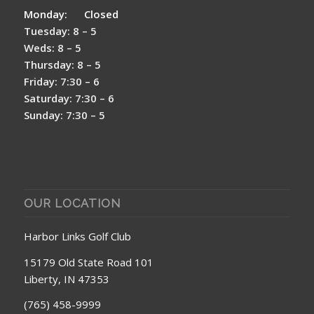
Monday: Closed
Tuesday: 8 – 5
Weds: 8 – 5
Thursday: 8 – 5
Friday: 7:30 – 6
Saturday: 7:30 – 6
Sunday: 7:30 – 5
OUR LOCATION
Harbor Links Golf Club
15179 Old State Road 101
Liberty, IN 47353
(765) 458-9999