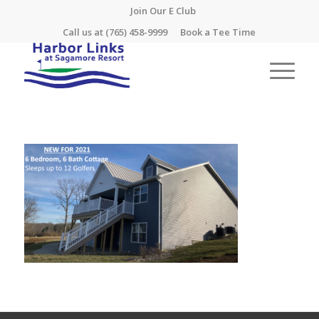
Join Our E Club
Call us at
(765) 458-9999
Book a Tee Time