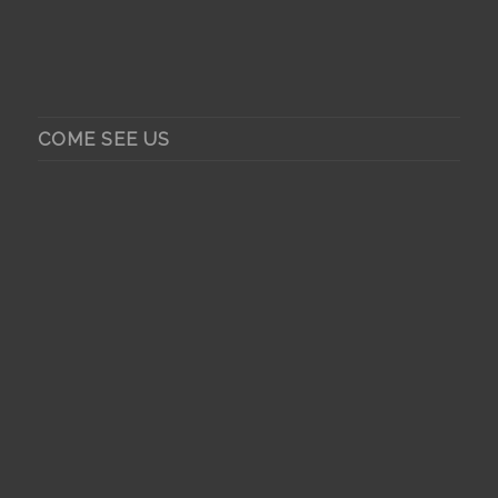
COME SEE US