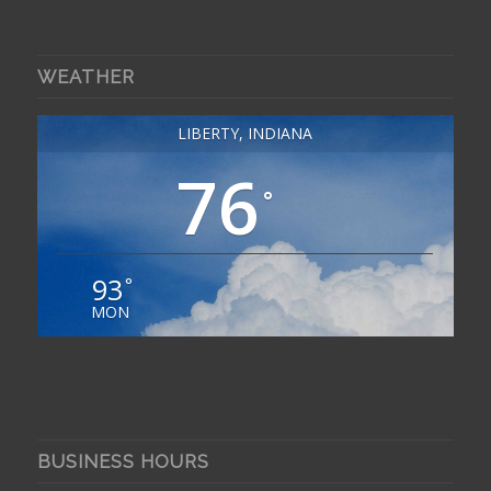
WEATHER
LIBERTY, INDIANA
76
°
93
°
MON
BUSINESS HOURS