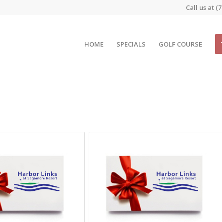
Call us at
(7
HOME
SPECIALS
GOLF COURSE