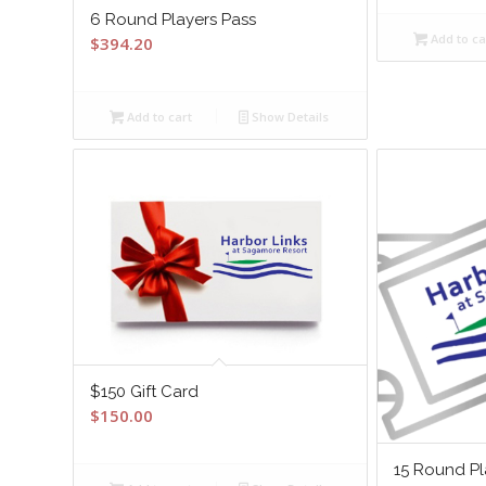
6 Round Players Pass
Add to ca
$
394.20
Add to cart
Show Details
$150 Gift Card
$
150.00
15 Round Pl