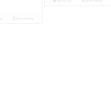
Add to cart
Show Details
rt
Show Details