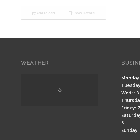
Add to cart
Show Details
WEATHER
BUSIN
Mon
Tuesday:
Weds: 8 
Thursday
Friday: 
Saturday
6
Sunday: 