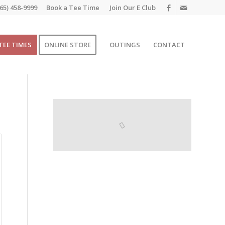
65) 458-9999
Book a Tee Time
Join Our E Club
TEE TIMES
ONLINE STORE
OUTINGS
CONTACT