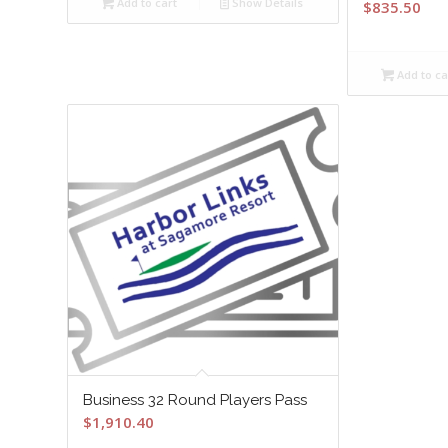
Add to cart
Show Details
$
835.50
Add to ca
Business 32 Round Players Pass
$
1,910.40