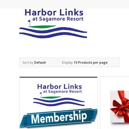
Sort by
Default
Display
15 Products per page